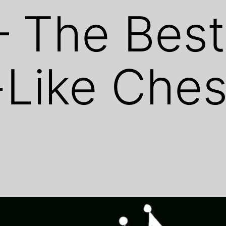
– The Best
Like Ches