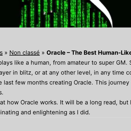
s
»
Non classé
»
Oracle – The Best Human-Lik
t plays like a human, from amateur to super GM.
yer in blitz, or at any other level, in any time c
he last few months creating Oracle. This journ
s.
k at how Oracle works. It will be a long read, but 
cinating and enlightening as I did.