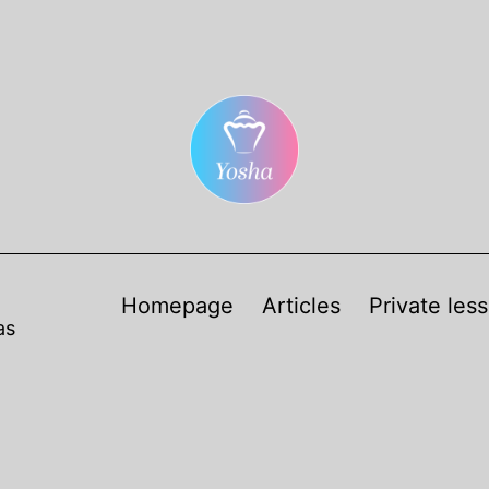
Homepage
Articles
Private les
as