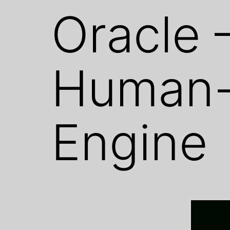
Oracle 
Human-
Engine