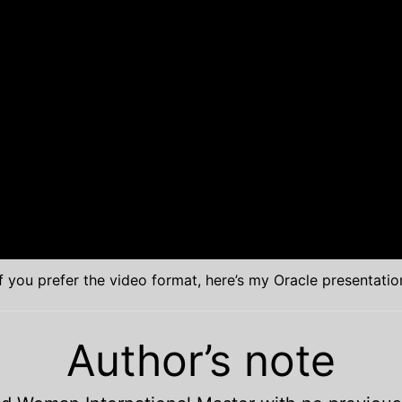
If you prefer the video format, here’s my Oracle presentatio
Author’s note