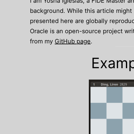
I am Yosha Iglesias, a FIDE Master 
background. While this article might a
presented here are globally reproduc
Oracle is an open-source project wr
from my
GitHub page
.
Exampl