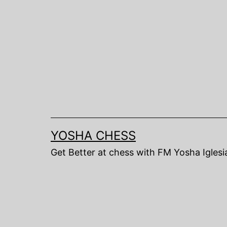
Skip
to
content
YOSHA CHESS
Get Better at chess with FM Yosha Iglesi