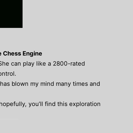
e Chess Engine
 She can play like a 2800-rated
ontrol.
ey has blown my mind many times and
hopefully, you’ll find this exploration