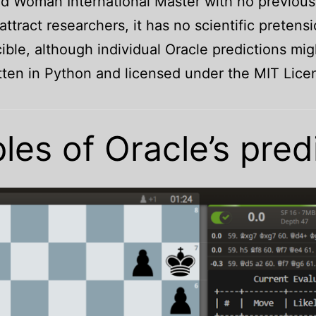
and Woman International Master with no previo
ttract researchers, it has no scientific pretensi
ible, although individual Oracle predictions m
itten in Python and licensed under the MIT Li
es of Oracle’s pred