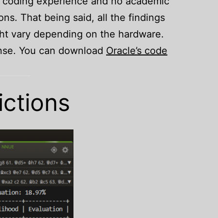
us coding experience and no academic
ons. That being said, all the findings
ight vary depending on the hardware.
cense. You can download
Oracle’s code
ictions