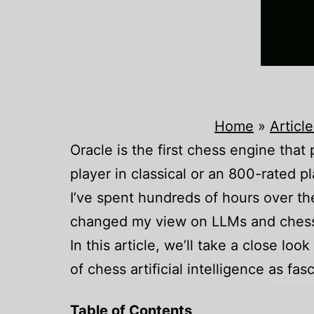
Home
»
Article
Oracle is the first chess engine tha
player in classical or an 800-rated pla
I’ve spent hundreds of hours over t
changed my view on LLMs and ches
In this article, we’ll take a close loo
of chess artificial intelligence as fas
Table of Contents