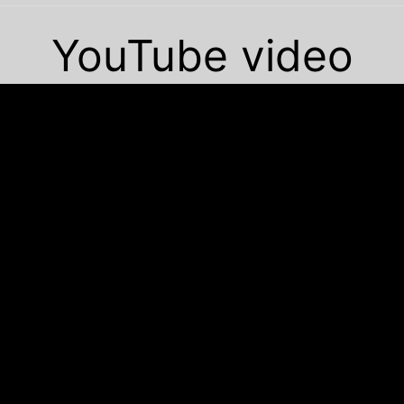
YouTube video