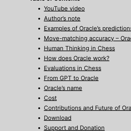
YouTube video
Author’s note
Examples of Oracle’s prediction
Move-matching accuracy – Orac
Human Thinking in Chess
How does Oracle work?
Evaluations in Chess
From GPT to Oracle
Oracle’s name
Cost
Contributions and Future of Or
Download
Support and Donation