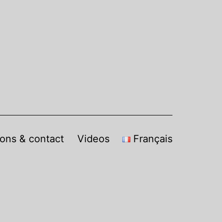
sons & contact
Videos
Français